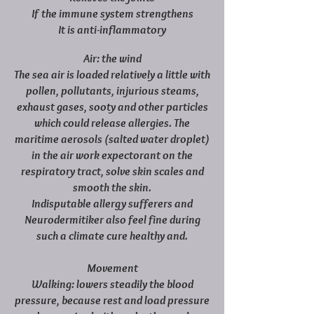
If the immune system strengthens
It is anti-inflammatory
Air: the wind
The sea air is loaded relatively a little with
pollen, pollutants, injurious steams,
exhaust gases, sooty and other particles
which could release allergies. The
maritime aerosols (salted water droplet)
in the air work expectorant on the
respiratory tract, solve skin scales and
smooth the skin.
Indisputable allergy sufferers and
Neurodermitiker also feel fine during
such a climate cure healthy and.
Movement
Walking: lowers steadily the blood
pressure, because rest and load pressure