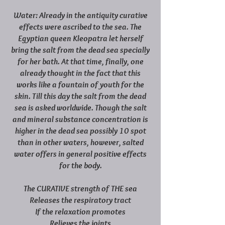
Water: Already in the antiquity curative
effects were ascribed to the sea. The
Egyptian queen Kleopatra let herself
bring the salt from the dead sea specially
for her bath. At that time, finally, one
already thought in the fact that this
works like a fountain of youth for the
skin. Till this day the salt from the dead
sea is asked worldwide. Though the salt
and mineral substance concentration is
higher in the dead sea possibly 10 spot
than in other waters, however, salted
water offers in general positive effects
for the body.
The CURATIVE strength of THE sea
Releases the respiratory tract
If the relaxation promotes
Relieves the joints