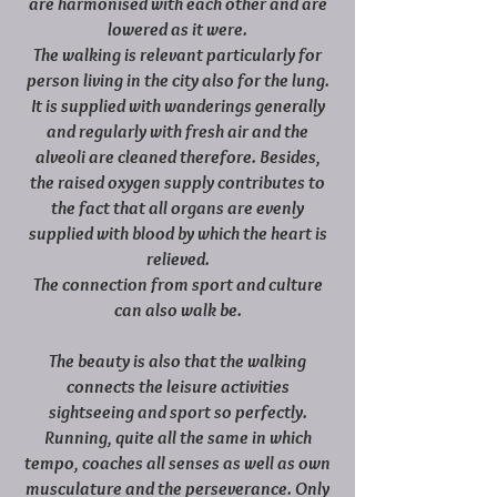
are harmonised with each other and are
lowered as it were.
The walking is relevant particularly for
person living in the city also for the lung.
It is supplied with wanderings generally
and regularly with fresh air and the
alveoli are cleaned therefore. Besides,
the raised oxygen supply contributes to
the fact that all organs are evenly
supplied with blood by which the heart is
relieved.
The connection from sport and culture
can also walk be.
The beauty is also that the walking
connects the leisure activities
sightseeing and sport so perfectly.
Running, quite all the same in which
tempo, coaches all senses as well as own
musculature and the perseverance. Only