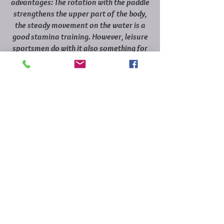
advantages: The rotation with the paddle
strengthens the upper part of the body,
the steady movement on the water is a
good stamina training. However, leisure
sportsmen do with it also something for
her psyche.
Swimming: the swell affects positively
the fitness!
The training effect is bigger than with the
swimming in the smooth water. One
swims automatically powerful and more
intensely. The contact with the nature
also motivates to go longer or more
often to the water than in a swimming
pool.
Food: Why the Mediterranean kitchen is
so healthy.
Fruit, vegetables, olive oil and a lot of