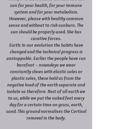
sun for your health, for your immune
system and for your metabolism.
However, please with healthy common
sense and without to risk sunburn. The
sun should be properly used. She has
curative forces.
Earth: In our evolution the habits have
changed and the technical progress is
unstoppable. Earlier the people have run
barefoot – nowadays we wear
constantly shoes with elastic soles or
plastic soles, these hold us from the
negative load of the earth separate and
isolate us therefore. Best of all earth we
to us, while we put the naked feet every
day for a certain time on grass, earth,
sand. This ground normalises the Cortisol
removal in the body.