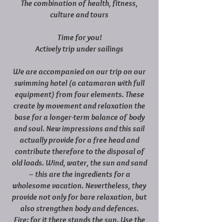
The combination of health, fitness,
culture and tours
Time for you!
Actively trip under sailings
We are accompanied on our trip on our
swimming hotel (a catamaran with full
equipment) from four elements. These
create by movement and relaxation the
base for a longer-term balance of body
and soul. New impressions and this sail
actually provide for a free head and
contribute therefore to the disposal of
old loads. Wind, water, the sun and sand
– this are the ingredients for a
wholesome vacation. Nevertheless, they
provide not only for bare relaxation, but
also strengthen body and defences.
Fire: for it there stands the sun. Use the