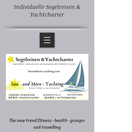
Individuelle Segelreisen &
Yachtcharter
The new trend fitness - health - groups-
sail travelling