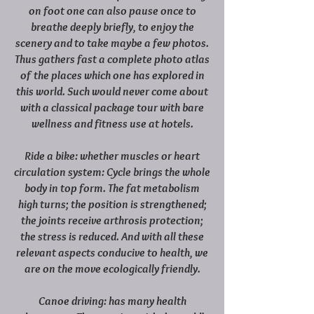
on foot one can also pause once to
breathe deeply briefly, to enjoy the
scenery and to take maybe a few photos.
Thus gathers fast a complete photo atlas
of the places which one has explored in
this world. Such would never come about
with a classical package tour with bare
wellness and fitness use at hotels.
Ride a bike: whether muscles or heart
circulation system: Cycle brings the whole
body in top form. The fat metabolism
high turns; the position is strengthened;
the joints receive arthrosis protection;
the stress is reduced. And with all these
relevant aspects conducive to health, we
are on the move ecologically friendly.
Canoe driving: has many health